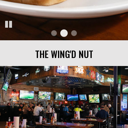
THE WING'D NUT